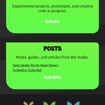
Experimental projects, prototypes, and creative
code in progress.
Explore
Posts
Notes, guides, and articles from the studio.
Game Design Tips for Happy Players
To Dwell or To Do Well
Read More