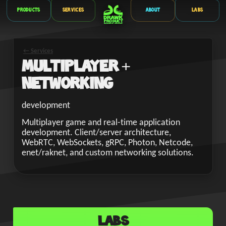
Products
Services
About
Labs
← Services
Multiplayer +
Networking
development
Multiplayer game and real-time application
development. Client/server architecture,
WebRTC, WebSockets, gRPC, Photon, Netcode,
enet/raknet, and custom networking solutions.
Labs