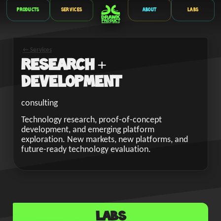
Products
Services
About
Labs
← Services
Research +
Development
consulting
Technology research, proof-of-concept
development, and emerging platform
exploration. New markets, new platforms, and
future-ready technology evaluation.
Labs