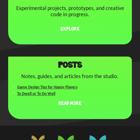
Experimental projects, prototypes, and creative
code in progress.
Explore
Posts
Notes, guides, and articles from the studio.
Game Design Tips for Happy Players
To Dwell or To Do Well
Read More