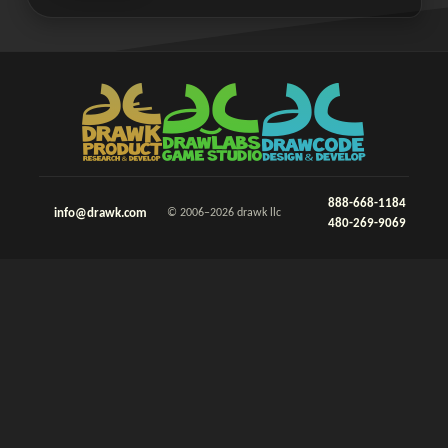
888-668-1184
info@drawk.com
© 2006–2026 drawk llc
480-269-9069