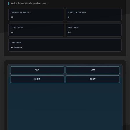
Built 1 deck(s), 52 cards, template classic.
CARDS IN DRAW PILE
CARDS IN DISCARD
52
0
TOTAL CARDS
TOP CARD
52
6♠
LAST DRAW
No draw yet.
TOP
LEFT
RIGHT
RESET