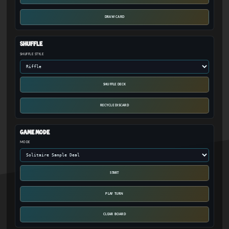
DRAW CARD
Shuffle
SHUFFLE STYLE
SHUFFLE DECK
RECYCLE DISCARD
Game Mode
MODE
START
PLAY TURN
CLEAR BOARD