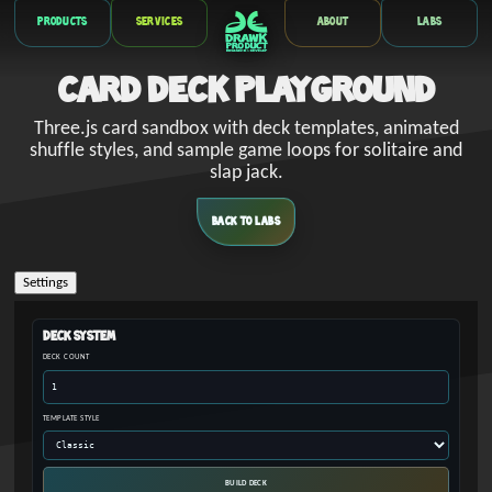
Products
Services
About
Labs
Card Deck Playground
Three.js card sandbox with deck templates, animated
shuffle styles, and sample game loops for solitaire and
slap jack.
BACK TO LABS
Settings
Deck System
DECK COUNT
TEMPLATE STYLE
BUILD DECK