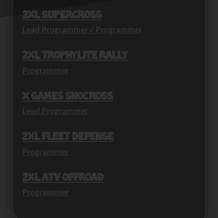
2XL Supercross
Lead Programmer / Programmer
2XL Trophylite Rally
Programmer
X Games SnoCross
Lead Programmer
2XL Fleet Defense
Programmer
2XL ATV Offroad
Programmer