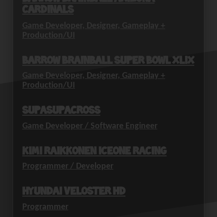
Cardinals
Game Developer, Designer, Gameplay +
Production/UI
Barrow Brainball Super Bowl XLIX
Game Developer, Designer, Gameplay +
Production/UI
SupaSupaCross
Game Developer / Software Engineer
Kimi Raikkonen IceOne Racing
Programmer / Developer
Hyundai Veloster HD
Programmer