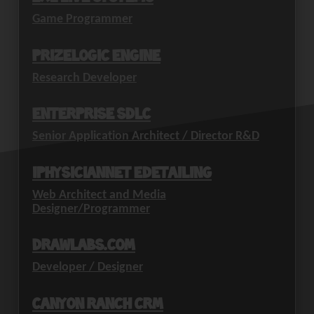
Game Programmer
PrizeLogic Engine
Research Developer
Enterprise SDLC
Senior Application Architect / Director R&D
iPhysicianNet eDetailing
Web Architect and Media
Designer/Programmer
drawlabs.com
Developer / Designer
Canyon Ranch CRM