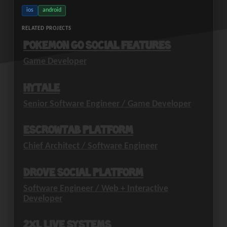
ios
android
RELATED PROJECTS
Pokemon GO Social Features
Game Developer
Hytale
Senior Software Engineer / Game Developer
EscrowTab Platform
Chief Architect / Software Engineer
Drove Social Platform
Software Engineer / Web + Interactive
Developer
2XL Live Systems