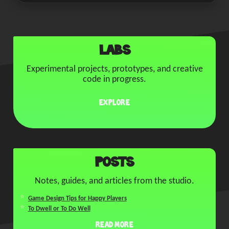
Labs
Experimental projects, prototypes, and creative
code in progress.
Explore
Posts
Notes, guides, and articles from the studio.
Game Design Tips for Happy Players
To Dwell or To Do Well
Read More