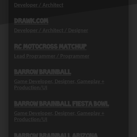
Developer / Architect
drawk.com
Developer / Architect / Designer
RC Motocross Matchup
Lead Programmer / Programmer
Barrow Brainball
Game Developer, Designer, Gameplay +
Production/UI
Barrow Brainball Fiesta Bowl
Game Developer, Designer, Gameplay +
Production/UI
Barrow Brainball Arizona