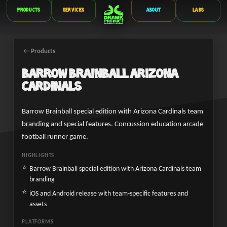
Products
Services
About
Labs
← Products
Barrow Brainball Arizona
Cardinals
Barrow Brainball special edition with Arizona Cardinals team
branding and special features. Concussion education arcade
football runner game.
HIGHLIGHTS
Barrow Brainball special edition with Arizona Cardinals team
branding
iOS and Android release with team-specific features and
assets
PLATFORMS